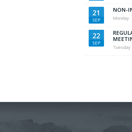
NON-I
21
Monday
SEP
REGUL
22
MEETI
SEP
Tuesday