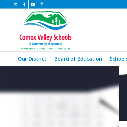
Our District
Board of Education
School