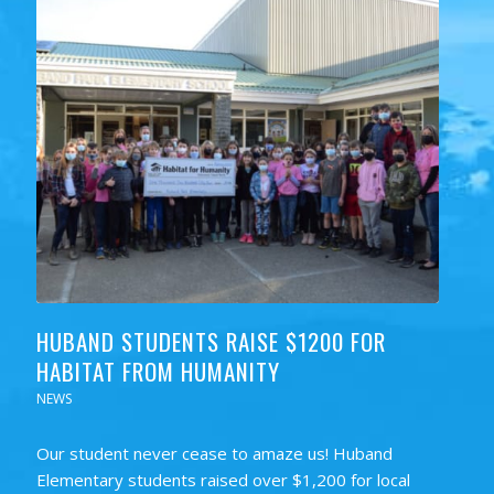
HUBAND STUDENTS RAISE $1200 FOR
HABITAT FROM HUMANITY
NEWS
Our student never cease to amaze us! Huband
Elementary students raised over $1,200 for local