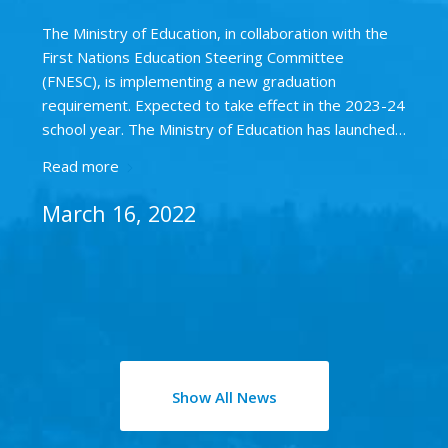
The Ministry of Education, in collaboration with the
First Nations Education Steering Committee
(FNESC), is implementing a new graduation
requirement. Expected to take effect in the 2023-24
school year. The Ministry of Education has launched…
Read more
March 16, 2022
Show All News