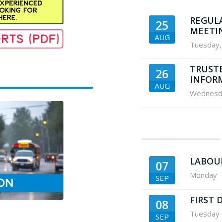
REGUL
25
MEETI
AUG
Tuesday
,
TRUST
26
INFOR
AUG
Wednesd
LABOU
07
Monday
SEP
FIRST 
08
Tuesday
SEP