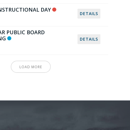
NSTRUCTIONAL DAY
DETAILS
AR PUBLIC BOARD
NG
DETAILS
LOAD MORE