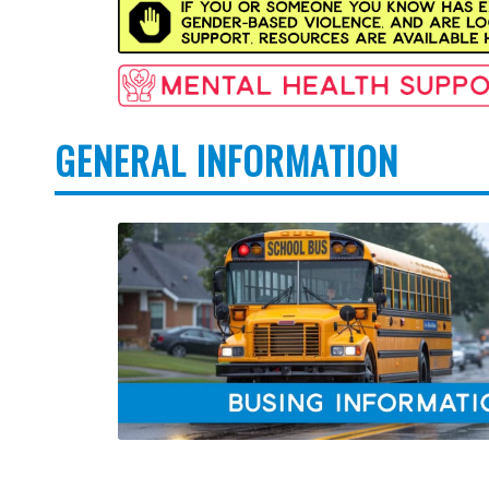
GENERAL INFORMATION