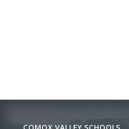
COMOX VALLEY SCHOOLS