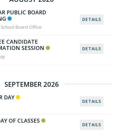
AR PUBLIC BOARD
NG
DETAILS
School Board Office
EE CANDIDATE
MATION SESSION
DETAILS
ay
SEPTEMBER 2026
R DAY
DETAILS
DAY OF CLASSES
DETAILS