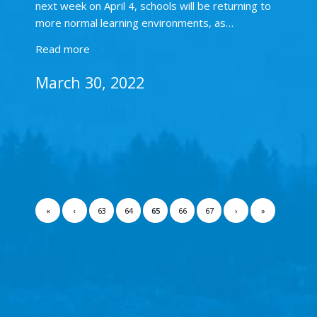
next week on April 4, schools will be returning to
more normal learning environments, as…
Read more
March 30, 2022
«
‹
63
64
65
66
67
›
»