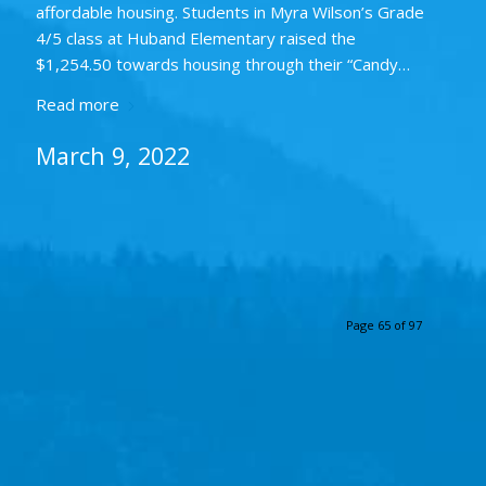
affordable housing. Students in Myra Wilson’s Grade
4/5 class at Huband Elementary raised the
$1,254.50 towards housing through their “Candy…
Read more
March 9, 2022
Page 65 of 97