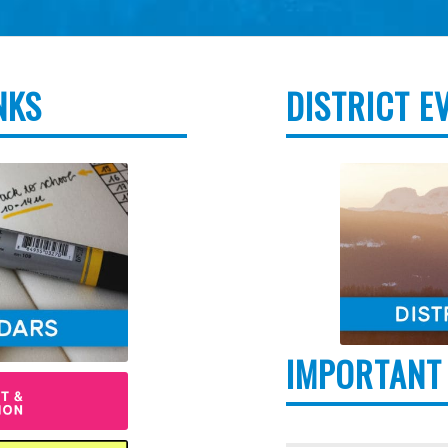
NKS
DISTRICT E
IMPORTANT