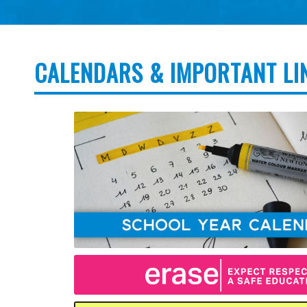
CALENDARS & IMPORTANT LI