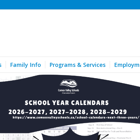
s
Family Info
Programs & Services
Employm