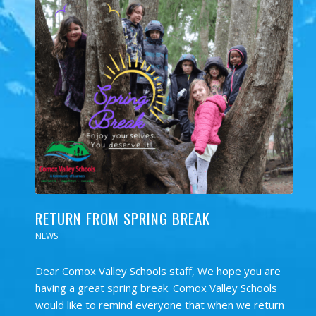
RETURN FROM SPRING BREAK
NEWS
Dear Comox Valley Schools staff, We hope you are
having a great spring break. Comox Valley Schools
would like to remind everyone that when we return