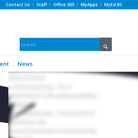
Contact Us
Staff
Office 365
MyApps
MyEd BC
ent
News