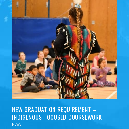
NEW GRADUATION REQUIREMENT –
INDIGENOUS-FOCUSED COURSEWORK
NEWS