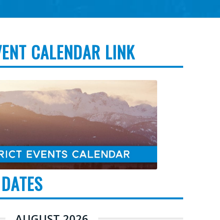
VENT CALENDAR LINK
 DATES
AUGUST 2026