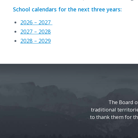
School calendars for the next three years:
2026 – 2027
2027 – 2028
2028 – 2029
The Board o
traditional territor
to thank them for the