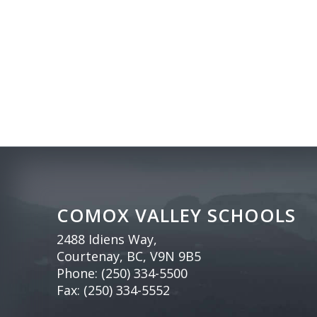
COMOX VALLEY SCHOOLS
2488 Idiens Way,
Courtenay, BC, V9N 9B5
Phone:
(250) 334-5500
Fax: (250) 334-5552