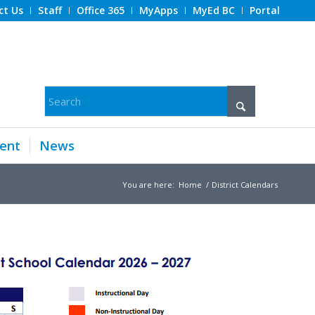
ct Us
Staff
Office 365
MyApps
MyEd BC
Portal
ent
News
You are here:
Home
/
District Calendars