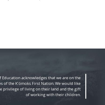
f Education acknowledges that we are on the
ies of the K'ómoks First Nation. We would like
 privilege of living on their land and the gift
of working with their children.