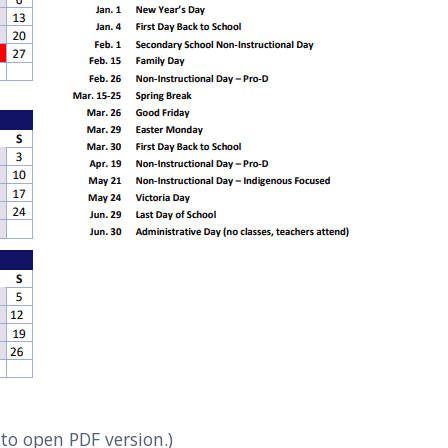
to open PDF version.)