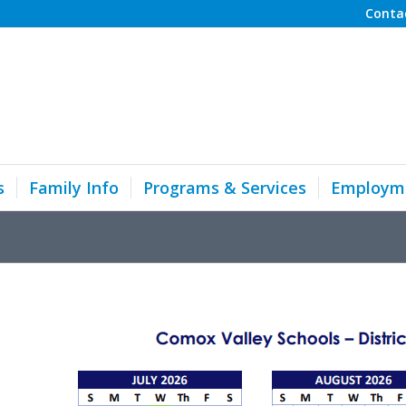
Conta
s
Family Info
Programs & Services
Employm