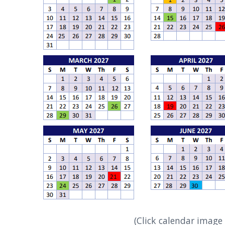
(Click calendar image 