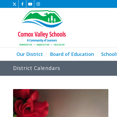
Our District
Board of Education
School
District Calendars