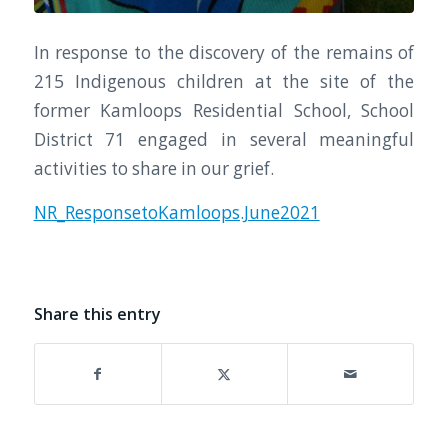
In response to the discovery of the remains of
215 Indigenous children at the site of the
former Kamloops Residential School, School
District 71 engaged in several meaningful
activities to share in our grief.
NR_ResponsetoKamloops.June2021
Share this entry