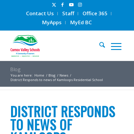
Contact Us
Staff
Office 365
MyApps
MyEd BC
Blog
You are here:
Home
/
Blog
/
News
/
District Responds to news of Kamloops Residential School
DISTRICT RESPONDS
TO NEWS OF