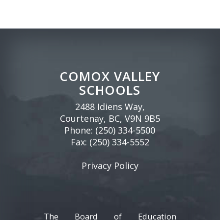
COMOX VALLEY
SCHOOLS
2488 Idiens Way,
Courtenay, BC, V9N 9B5
Phone:
(250) 334-5500
Fax: (250) 334-5552
Privacy Policy
The Board of Education