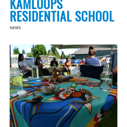
KAMLOOPS
RESIDENTIAL SCHOOL
NEWS