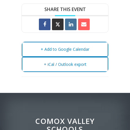
SHARE THIS EVENT
+ Add to Google Calendar
+ iCal / Outlook export
COMOX VALLEY
SCHOOLS