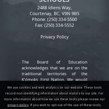
2488 Idiens Way,
Courtenay, BC, V9N 9B5
Phone:
(250) 334-5500
Fax: (250) 334-5552
Privacy Policy
The Board of Education
acknowledges that we are on the
traditional territories of the
K'ómoks First Nation. We would
like to thank them for the privilege
We use cookies and web analytics on our website. These tools
of living on their land and the gift
record non-identifying information about visitors to our site. For
of working with their children.
more information about how we use these tools please review our
privacy policy
. If you wish to opt-out of the use of these tools,