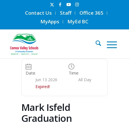
Contact Us
Staff
Office 365
MyApps
MyEd BC
Date
Time
Jun 13 2026
All Day
Expired!
Mark Isfeld
Graduation