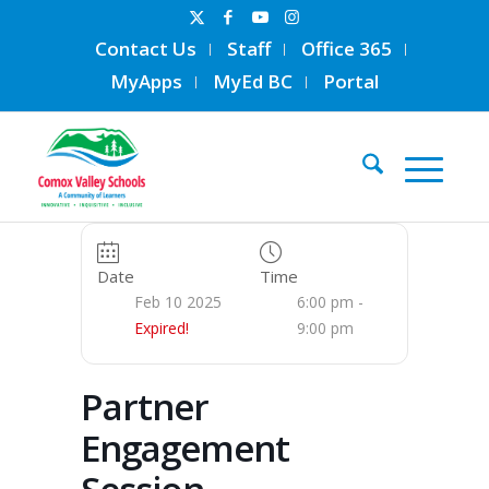
Contact Us
Staff
Office 365
MyApps
MyEd BC
Portal
Date
Time
Feb 10 2025
6:00 pm -
Expired!
9:00 pm
Partner
Engagement