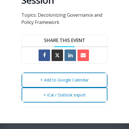
Session
Topics:
Decolonizing Governance and
Policy Framework
SHARE THIS EVENT
+ Add to Google Calendar
+ iCal / Outlook export