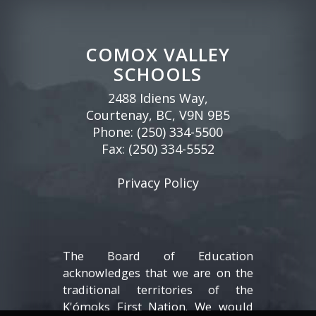
COMOX VALLEY
SCHOOLS
2488 Idiens Way,
Courtenay, BC, V9N 9B5
Phone:
(250) 334-5500
Fax: (250) 334-5552
Privacy Policy
The Board of Education
acknowledges that we are on the
traditional territories of the
K'ómoks First Nation. We would