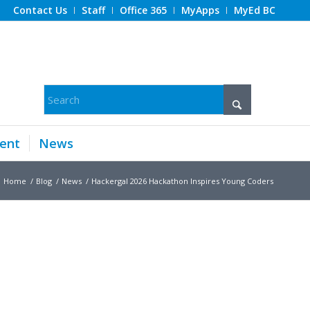
Contact Us
Staff
Office 365
MyApps
MyEd BC
ent
News
Home
/
Blog
/
News
/
Hackergal 2026 Hackathon Inspires Young Coders