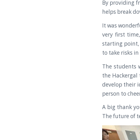
By providing fr
helps break do
It was wonderf
very first time
starting point,
to take risks in
The students w
the Hackergal 
develop their 
person to cheer
A big thank yo
The future of t