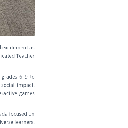
d excitement as
dicated Teacher
n grades 6–9 to
social impact.
teractive games
nada focused on
iverse learners.