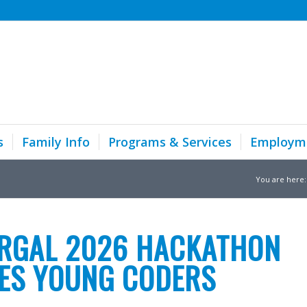
s
Family Info
Programs & Services
Employm
You are here:
RGAL 2026 HACKATHON
RES YOUNG CODERS