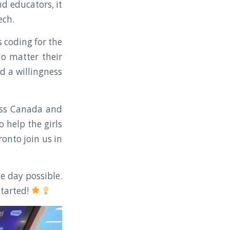
nd educators, it
ech.
 coding for the
 No matter their
nd a willingness
ross Canada and
 help the girls
onto join us in
e day possible.
started!