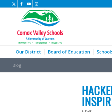
Our District
Board of Education
School
Blog
HACKE
INSPI
NEWS