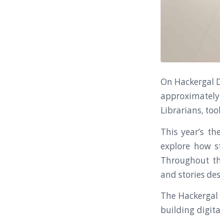
On Hackergal D
approximately 
Librarians, to
This year’s th
explore how s
Throughout the
and stories des
The Hackergal 
building digita