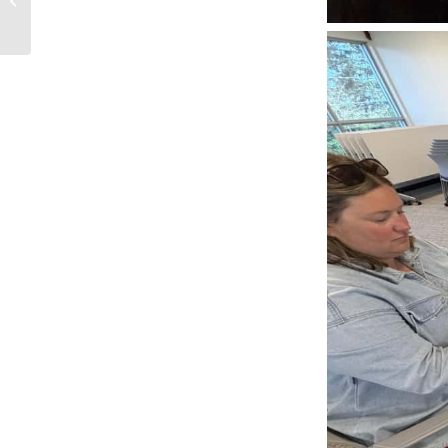
Security Incident