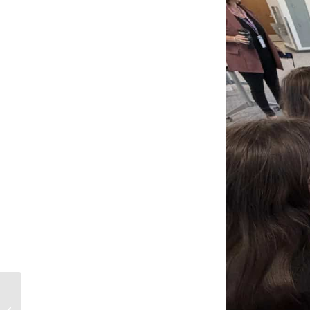
Notice Regarding a
Recent Canvas LMS