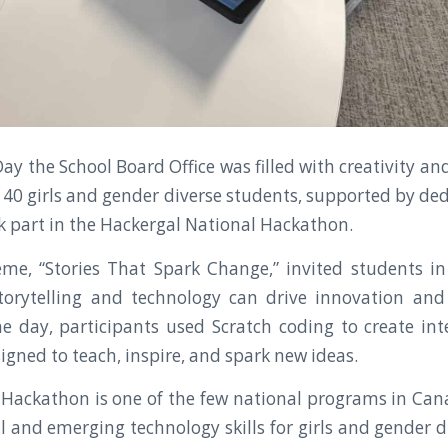
ay the School Board Office was filled with creativity an
40 girls and gender diverse students, supported by de
ok part in the Hackergal National Hackathon.
eme, “Stories That Spark Change,” invited students i
torytelling and technology can drive innovation and 
 day, participants used Scratch coding to create in
igned to teach, inspire, and spark new ideas.
Hackathon is one of the few national programs in Ca
l and emerging technology skills for girls and gender d