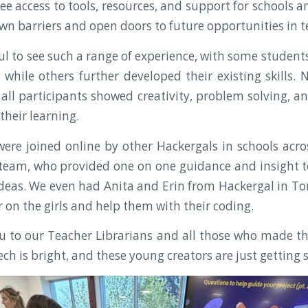
ee access to tools, resources, and support for schools a
wn barriers and open doors to future opportunities in t
ul to see such a range of experience, with some students
, while others further developed their existing skills.
 all participants showed creativity, problem solving, a
 their learning.
ere joined online by other Hackergals in schools ac
team, who provided one on one guidance and insight to
ideas. We even had Anita and Erin from Hackergal in Tor
 on the girls and help them with their coding.
u to our Teacher Librarians and all those who made th
ech is bright, and these young creators are just getting 