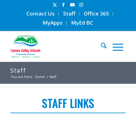
Contact Us
Staff
Office 365
MyApps
MyEd BC
Staff
You are here:
Home
/
Staff
STAFF LINKS