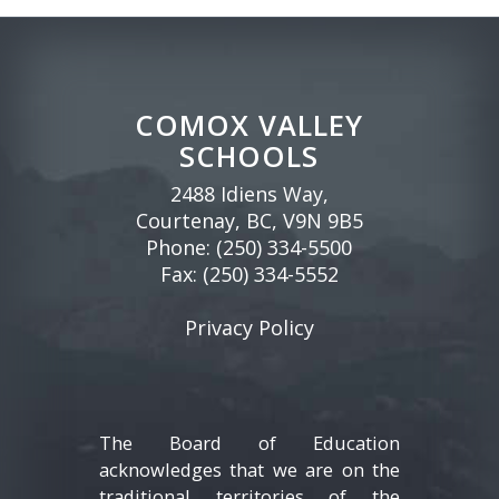
COMOX VALLEY
SCHOOLS
2488 Idiens Way,
Courtenay, BC, V9N 9B5
Phone:
(250) 334-5500
Fax: (250) 334-5552
Privacy Policy
The Board of Education
acknowledges that we are on the
traditional territories of the