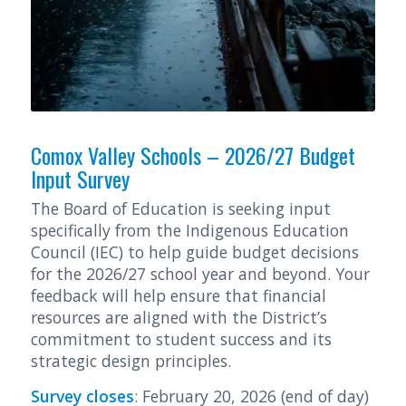
Comox Valley Schools – 2026/27 Budget
Input Survey
The Board of Education is seeking input
specifically from the Indigenous Education
Council (IEC) to help guide budget decisions
for the 2026/27 school year and beyond. Your
feedback will help ensure that financial
resources are aligned with the District’s
commitment to student success and its
strategic design principles.
Survey closes
: February 20, 2026 (end of day)