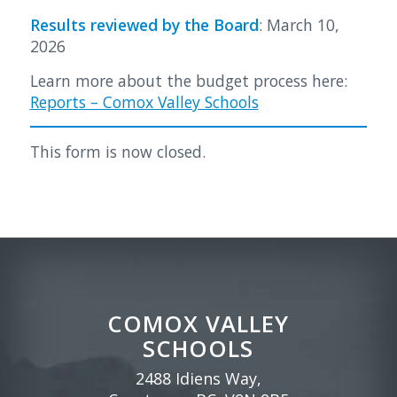
Results reviewed by the Board
: March 10,
2026
Learn more about the budget process here:
Reports – Comox Valley Schools
This form is now closed.
COMOX VALLEY
SCHOOLS
2488 Idiens Way,