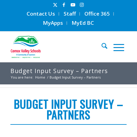
Contact Us
Staff
Office 365
MyApps
MyEd BC
Budget Input Survey – Partners
You are here:
Home
/
Budget Input Survey – Partners
BUDGET INPUT SURVEY –
PARTNERS