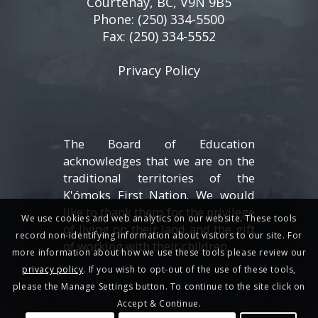
Courtenay, BC, V9N 9B5
Phone:
(250) 334-5500
Fax: (250) 334-5552
Privacy Policy
The Board of Education
acknowledges that we are on the
traditional territories of the
K'ómoks First Nation. We would
like to thank them for the privilege
We use cookies and web analytics on our website. These tools
of living on their land and the gift
record non-identifying information about visitors to our site. For
of working with their children.
more information about how we use these tools please review our
privacy policy
. If you wish to opt-out of the use of these tools,
please the Manage Settings button. To continue to the site click on
Accept & Continue.