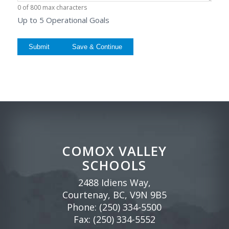
0 of 800 max characters
Up to 5 Operational Goals
Save & Continue
COMOX VALLEY
SCHOOLS
2488 Idiens Way,
Courtenay, BC, V9N 9B5
Phone:
(250) 334-5500
Fax: (250) 334-5552