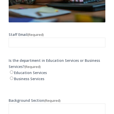
Staff Email
(Required)
Is the department in Education Services or Business
Services?
(Required)
Education Services
Business Services
Background Section
(Required)