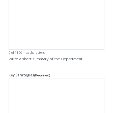
0 of 1100 max characters
Write a short summary of the Department
Key Strategies
(Required)