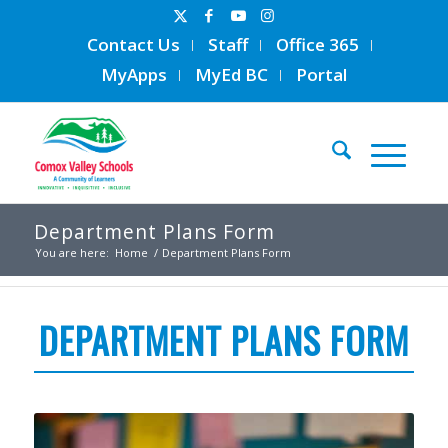
Contact Us
Staff
Office 365
MyApps
MyEd BC
Portal
Department Plans Form
You are here:
Home
/
Department Plans Form
DEPARTMENT PLANS FORM