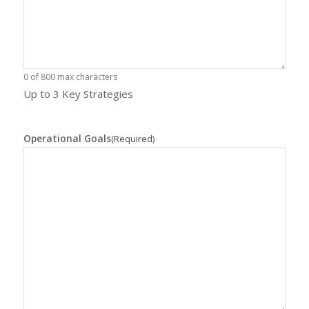
0 of 800 max characters
Up to 3 Key Strategies
Operational Goals
(Required)