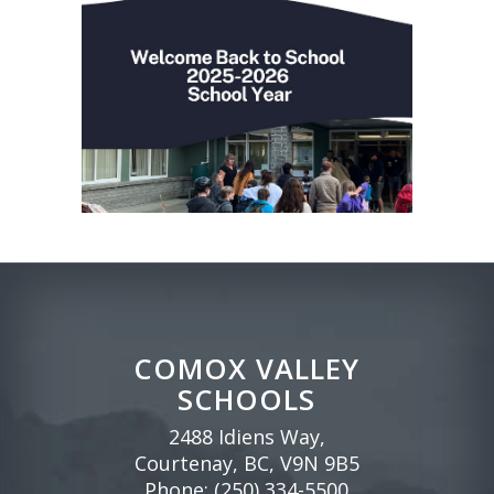
COMOX VALLEY
SCHOOLS
2488 Idiens Way,
Courtenay, BC, V9N 9B5
Phone:
(250) 334-5500