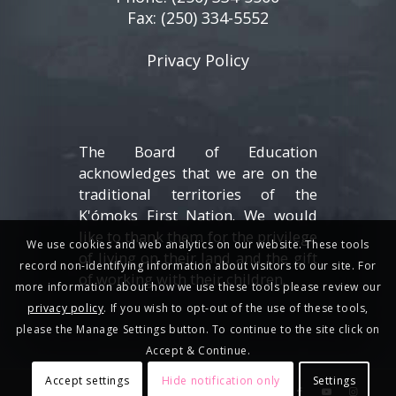
Fax: (250) 334-5552
Privacy Policy
The Board of Education
acknowledges that we are on the
traditional territories of the
K'ómoks First Nation. We would
like to thank them for the privilege
We use cookies and web analytics on our website. These tools
of living on their land and the gift
record non-identifying information about visitors to our site. For
of working with their children.
more information about how we use these tools please review our
privacy policy
. If you wish to opt-out of the use of these tools,
please the Manage Settings button. To continue to the site click on
Accept & Continue.
Accept settings
Hide notification only
Settings