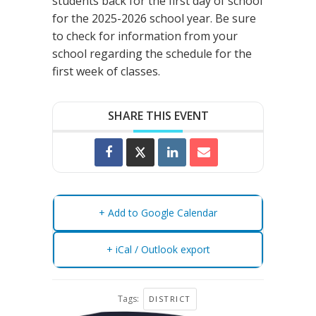
students back for the first day of school
for the 2025-2026 school year. Be sure
to check for information from your
school regarding the schedule for the
first week of classes.
SHARE THIS EVENT
+ Add to Google Calendar
+ iCal / Outlook export
Tags:
DISTRICT