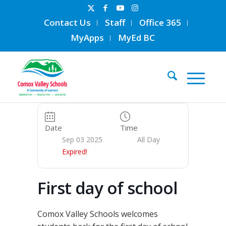
Contact Us
Staff
Office 365
MyApps
MyEd BC
Date
Time
Sep 03 2025
All Day
Expired!
First day of school
Comox Valley Schools welcomes