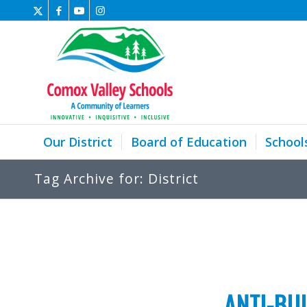
Our District
Board of Education
School
Tag Archive for: District
ANTI-BU