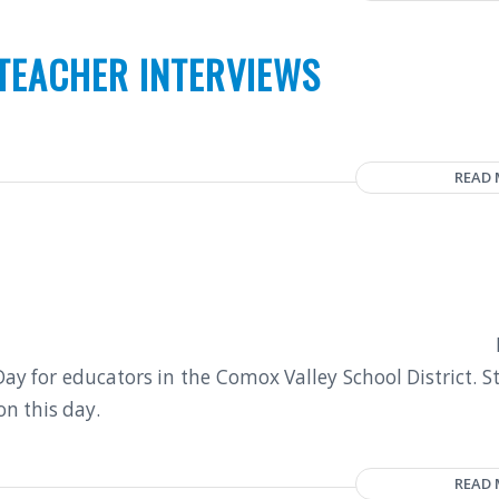
TEACHER INTERVIEWS
READ
y for educators in the Comox Valley School District. S
on this day.
READ