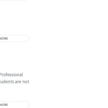
 MORE
Professional
tudents are not
 MORE