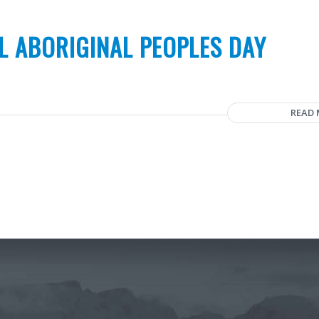
L ABORIGINAL PEOPLES DAY
READ