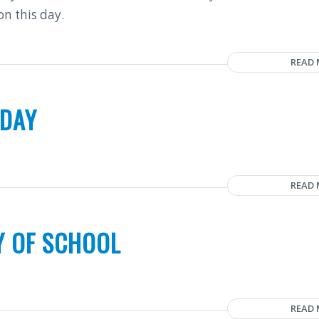
on this day.
READ
 DAY
READ
Y OF SCHOOL
READ