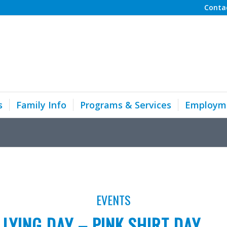
Conta
s
Family Info
Programs & Services
Employm
EVENTS
LLYING DAY – PINK SHIRT DAY