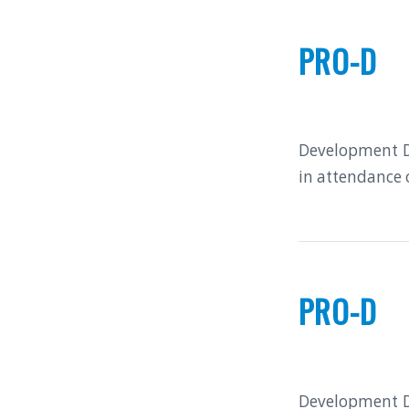
PRO-D
Development Da
in attendance 
PRO-D
Development Da