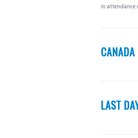
in attendance 
CANADA
LAST DA