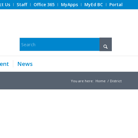
ct Us
Staff
Office 365
MyApps
MyEd BC
Portal
ent
News
You are here:
Home
/
District