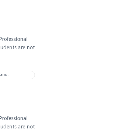
Professional
tudents are not
 MORE
Professional
tudents are not