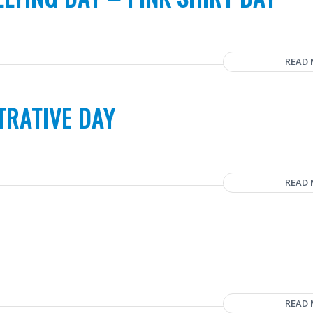
READ
TRATIVE DAY
READ
READ