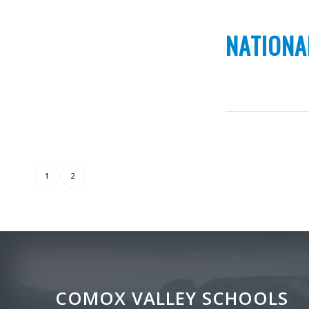
NATIONA
1
2
COMOX VALLEY SCHOOLS