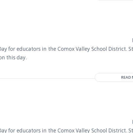
y for educators in the Comox Valley School District. S
on this day.
READ
y for educators in the Comox Valley School District. S