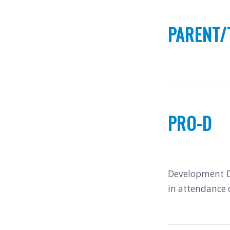
PARENT/
PRO-D
Development Da
in attendance 