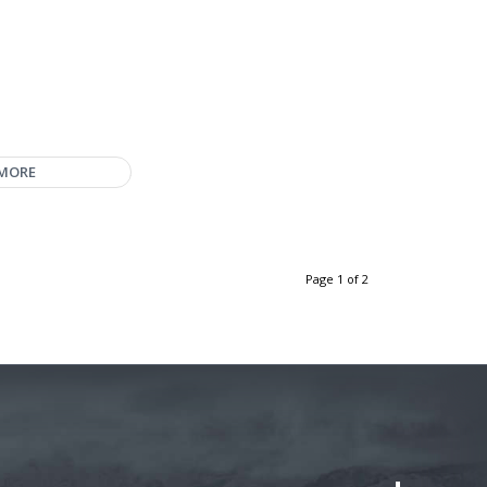
 MORE
Page 1 of 2