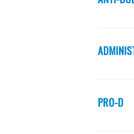
ADMINIS
PRO-D