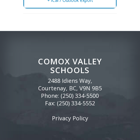
+ iCal / Outlook export
COMOX VALLEY
SCHOOLS
2488 Idiens Way,
Courtenay, BC, V9N 9B5
Phone:
(250) 334-5500
Fax: (250) 334-5552
Privacy Policy