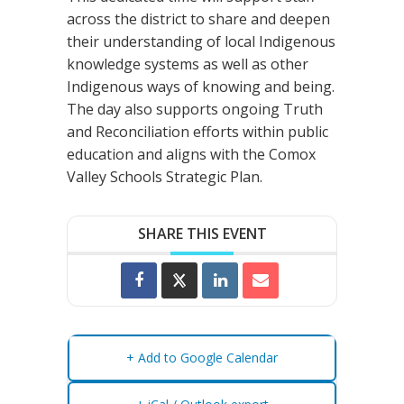
across the district to share and deepen
their understanding of local Indigenous
knowledge systems as well as other
Indigenous ways of knowing and being.
The day also supports ongoing Truth
and Reconciliation efforts within public
education and aligns with the Comox
Valley Schools Strategic Plan.
SHARE THIS EVENT
+ Add to Google Calendar