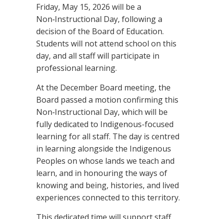
Friday, May 15, 2026 will be a
Non‑Instructional Day, following a
decision of the Board of Education.
Students will not attend school on this
day, and all staff will participate in
professional learning.
At the December Board meeting, the
Board passed a motion confirming this
Non‑Instructional Day, which will be
fully dedicated to Indigenous-focused
learning for all staff. The day is centred
in learning alongside the Indigenous
Peoples on whose lands we teach and
learn, and in honouring the ways of
knowing and being, histories, and lived
experiences connected to this territory.
This dedicated time will support staff