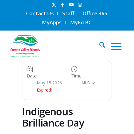
Contact Us
Staff
Office 365
MyApps
MyEd BC
Date
Time
May 15 2026
All Day
Expired!
Indigenous
Brilliance Day