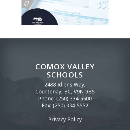
COMOX VALLEY
SCHOOLS
2488 Idiens Way,
Courtenay, BC, V9N 9B5
Phone:
(250) 334-5500
Fax: (250) 334-5552
Privacy Policy