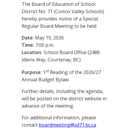
The Board of Education of School
District No. 71 (Comox Valley Schools)
hereby provides notice of a Special
Regular Board Meeting to be held:
Date:
May 19, 2026
Time:
7:00 p.m.
Location:
School Board Office (2488
Idiens Way, Courtenay, BC)
st
Purpose:
1
Reading of the 2026/27
Annual Budget Bylaw.
Further details, including the agenda,
will be posted on the district website in
advance of the meeting.
For additional information, please
contact
boardmeeting@sd71.bc.ca
.