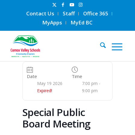
Contact Us
Staff
Office 365
MyApps
MyEd BC
Date
Time
May 19 2026
7:00 pm -
Expired!
9:00 pm
Special Public
Board Meeting