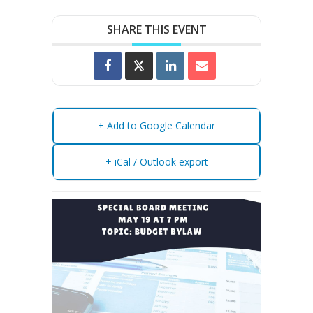
SHARE THIS EVENT
+ Add to Google Calendar
+ iCal / Outlook export