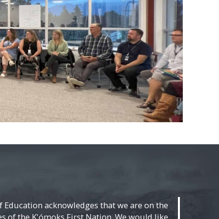
f Education acknowledges that we are on the
ies of the K'ómoks First Nation. We would like