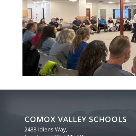
COMOX VALLEY SCHOOLS
2488 Idiens Way,