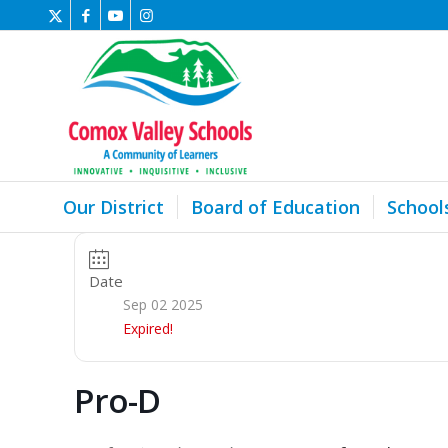
Our District
Board of Education
School
Date
Sep 02 2025
Expired!
Pro-D