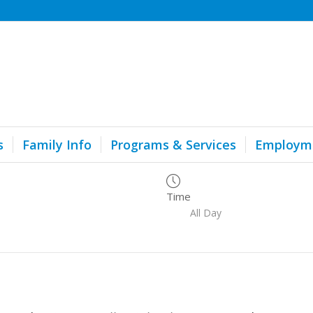
s
Family Info
Programs & Services
Employm
Time
All Day