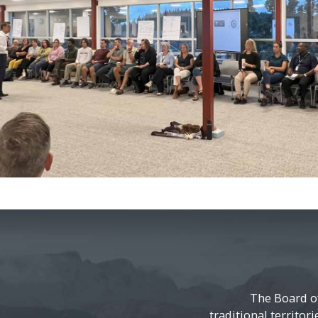
The Board o
traditional territor