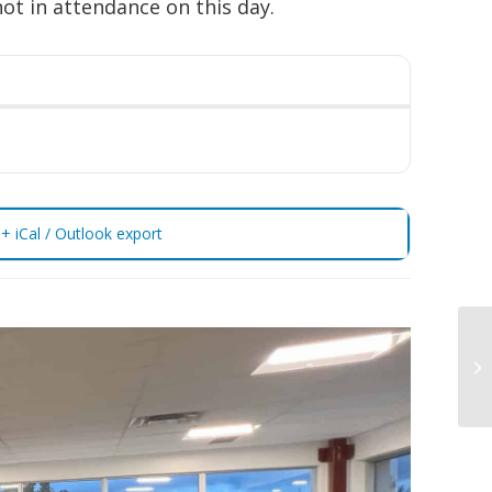
not in attendance on this day.
+ iCal / Outlook export