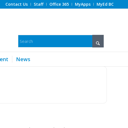
Contact Us
Staff
Office 365
MyApps
MyEd BC
ent
News