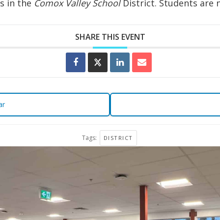
s in the
Comox Valley School
District. Students are 
SHARE THIS EVENT
ar
Tags:
DISTRICT