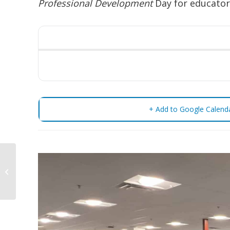
Professional Development
Day for educator
+ Add to Google Calend
Pro-D